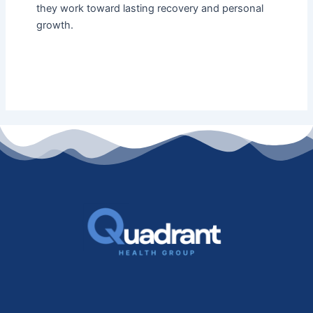
they work toward lasting recovery and personal
growth.