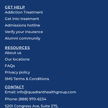
GET HELP
Addiction Treatment
Get into treatment
Admissions hotline
Verify your insurance
Alumni community
RESOURCES
About us
Our locations
FAQs
Privacy policy
SMS Terms & Conditions
CONTACT
Email: info@quadranthealthgroup.com
Phone: (888) 970-6234
5201 Congress Ave, Suite 275,