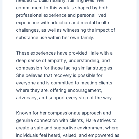
needed to build healthy, fulfilling lives. Her
commitment to this work is shaped by both
professional experience and personal lived
experience with addiction and mental health
challenges, as well as witnessing the impact of
substance use within her own family.
These experiences have provided Halie with a
deep sense of empathy, understanding, and
compassion for those facing similar struggles.
She believes that recovery is possible for
everyone and is committed to meeting clients
where they are, offering encouragement,
advocacy, and support every step of the way.
Known for her compassionate approach and
genuine connection with clients, Halie strives to
create a safe and supportive environment where
individuals feel heard, valued, and empowered as