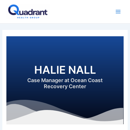
Skip
Main
to
Men
content
HALIE NALL
Case Manager at Ocean Coast
Recovery Center