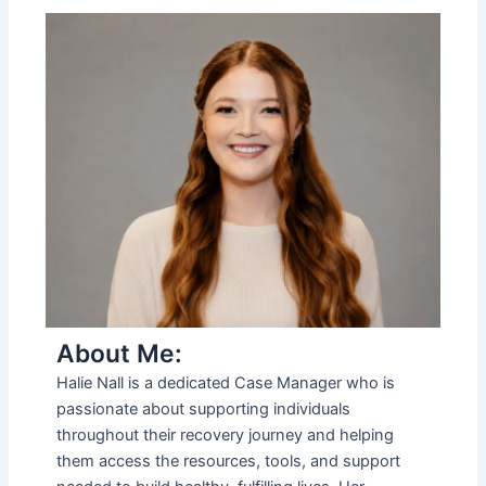
About Me:
Halie Nall is a dedicated Case Manager who is
passionate about supporting individuals
throughout their recovery journey and helping
them access the resources, tools, and support