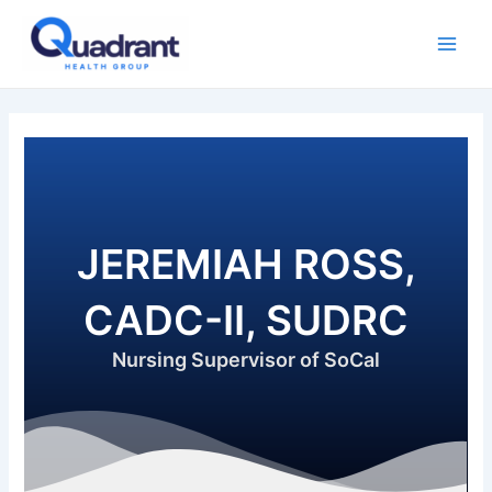
Skip
Main
to
Men
content
JEREMIAH ROSS,
CADC-II, SUDRC
Nursing Supervisor of SoCal