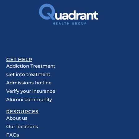
GET HELP
Addiction Treatment
Get into treatment
Admissions hotline
Verify your insurance
Alumni community
RESOURCES
About us
Our locations
FAQs