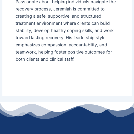
Passionate about helping individuals navigate the
recovery process, Jeremiah is committed to
creating a safe, supportive, and structured
treatment environment where clients can build
stability, develop healthy coping skills, and work
toward lasting recovery. His leadership style
emphasizes compassion, accountability, and
teamwork, helping foster positive outcomes for
both clients and clinical staff.