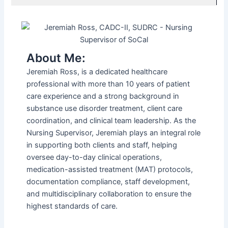
About Me:
Jeremiah Ross, is a dedicated healthcare
professional with more than 10 years of patient
care experience and a strong background in
substance use disorder treatment, client care
coordination, and clinical team leadership. As the
Nursing Supervisor, Jeremiah plays an integral role
in supporting both clients and staff, helping
oversee day-to-day clinical operations,
medication-assisted treatment (MAT) protocols,
documentation compliance, staff development,
and multidisciplinary collaboration to ensure the
highest standards of care.