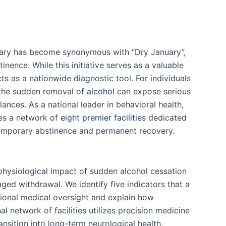
uary has become synonymous with “Dry January”,
inence. While this initiative serves as a valuable
cts as a nationwide diagnostic tool. For individuals
 the sudden removal of
alcohol
can expose serious
nces. As a national leader in behavioral health,
es a network of
eight premier facilities
dedicated
emporary abstinence and permanent recovery.
 physiological impact of sudden alcohol cessation
aged withdrawal. We identify five indicators that a
sional medical oversight and explain how
l network of facilities utilizes precision medicine
ansition into long-term neurological health.