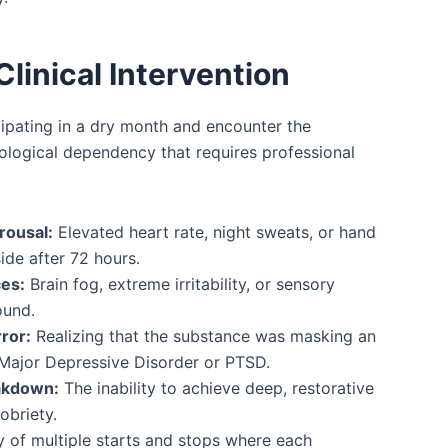
Clinical Intervention
cipating in a dry month and encounter the
iological dependency that requires professional
rousal:
Elevated heart rate, night sweats, or hand
ide after 72 hours.
ces:
Brain fog, extreme irritability, or sensory
ound.
ror:
Realizing that the substance was masking an
 Major Depressive Disorder or PTSD.
akdown:
The inability to achieve deep, restorative
obriety.
y of multiple starts and stops where each