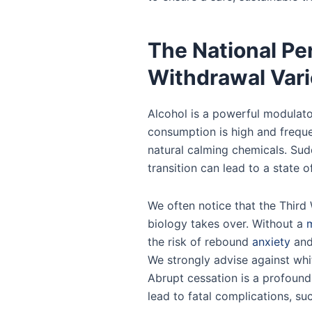
The National Pe
Withdrawal Vari
Alcohol is a powerful modulato
consumption is high and freque
natural calming chemicals. Sudd
transition can lead to a state o
We often notice that the Third 
biology takes over. Without a
m
the risk of rebound
anxiety
and 
We strongly advise against whit
Abrupt cessation is a profound
lead to fatal complications, su