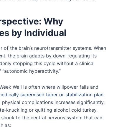
rspective: Why
es by Individual
r of the brain’s neurotransmitter systems. When
nt, the brain adapts by down-regulating its
enly stopping this cycle without a clinical
f “autonomic hyperactivity.”
Week Wall is often where willpower fails and
edically supervised taper or stabilization plan
,
physical complications increases significantly.
e-knuckling or quitting alcohol cold turkey.
 shock to the central nervous system that can
ch as: