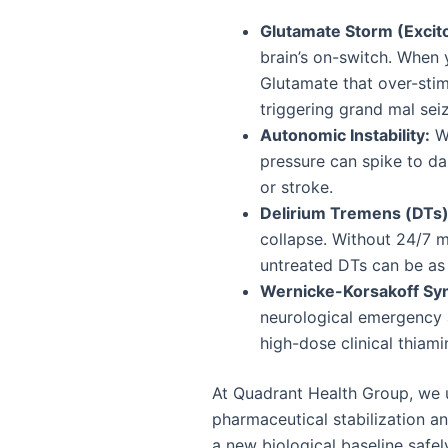
Glutamate Storm (Excito
brain’s on-switch. When y
Glutamate that over-stim
triggering grand mal sei
Autonomic Instability:
Wi
pressure can spike to dan
or stroke.
Delirium Tremens (DTs)
collapse. Without 24/7 m
untreated DTs can be as
Wernicke-Korsakoff Sy
neurological emergency 
high-dose clinical thiami
At Quadrant Health Group, we ut
pharmaceutical stabilization an
a new biological baseline safel