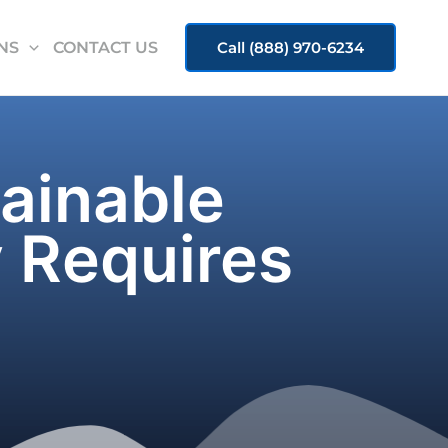
NS
CONTACT US
Call (888) 970-6234
tainable
 Requires