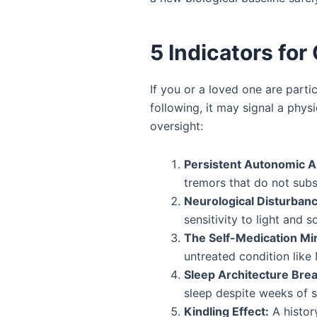
5 Indicators for 
If you or a loved one are parti
following, it may signal a phys
oversight:
Persistent Autonomic A
tremors that do not subs
Neurological Disturban
sensitivity to light and s
The Self-Medication Mir
untreated condition like
Sleep Architecture Bre
sleep despite weeks of s
Kindling Effect:
A histor