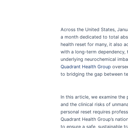
Across the United States, Jan
a month dedicated to total abst
health reset for many, it also a
with a long-term dependency,
underlying neurochemical imbala
Quadrant Health Group
overse
to bridging the gap between t
In this article, we examine the
and the clinical risks of unman
personal reset requires profes
Quadrant Health Group’s nationa
to ensure a safe, sustainable tr