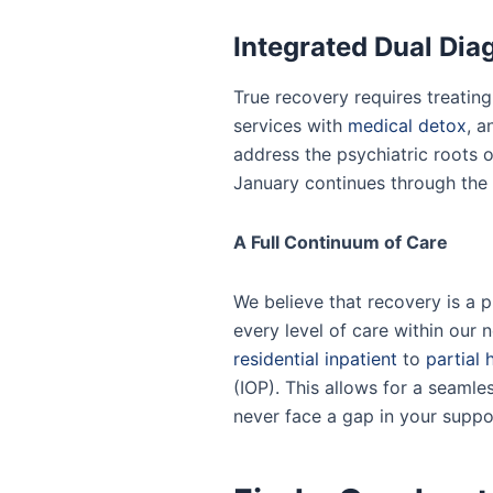
Integrated Dual Dia
True recovery requires treatin
services with
medical detox
, a
address the psychiatric roots 
January continues through the r
A Full Continuum of Care
We believe that recovery is a 
every level of care within our
residential inpatient
to
partial 
(IOP). This allows for a seamles
never face a gap in your suppo