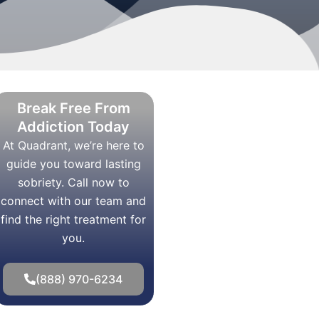
Break Free From
Addiction Today
At Quadrant, we’re here to
guide you toward lasting
sobriety. Call now to
connect with our team and
find the right treatment for
you.
(888) 970-6234