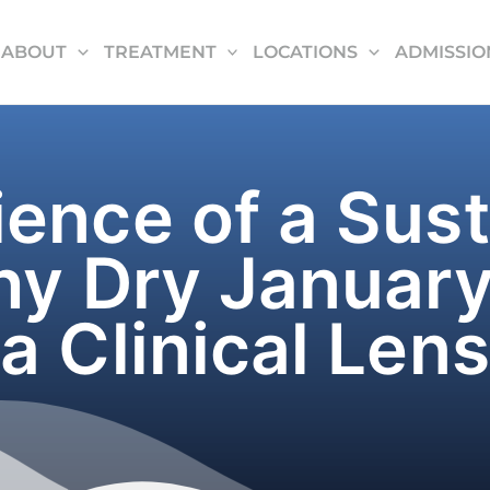
ABOUT
TREATMENT
LOCATIONS
ADMISSIO
ence of a Sus
hy Dry January
a Clinical Lens