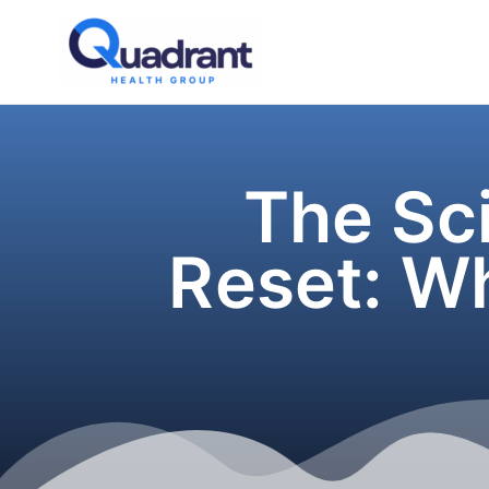
Skip
to
content
The Sci
Reset: W