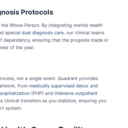
gnosis Protocols
g the Whole Person. By integrating mental health
nd special
dual diagnosis care
, our clinical teams
of dependency, ensuring that the progress made in
est of the year.
process, not a single event. Quadrant provides
 network, from
medically supervised detox
and
hospitalization
(PHP) and
intensive outpatient
s clinical transition as you stabilize, ensuring you
rt system.