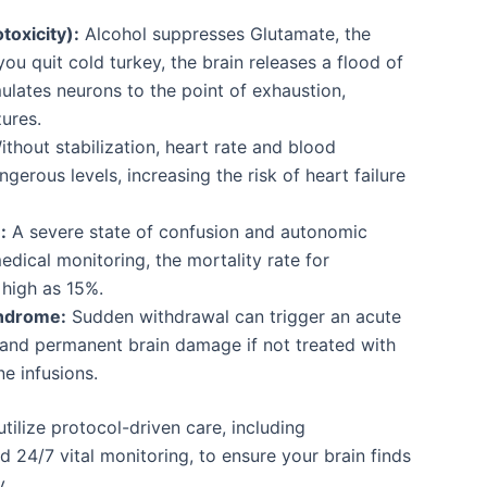
toxicity):
Alcohol suppresses Glutamate, the
ou quit cold turkey, the brain releases a flood of
ulates neurons to the point of exhaustion,
zures.
thout stabilization, heart rate and blood
gerous levels, increasing the risk of heart failure
:
A severe state of confusion and autonomic
edical monitoring, the mortality rate for
 high as 15%.
ndrome:
Sudden withdrawal can trigger an acute
and permanent brain damage if not treated with
ne infusions.
ilize protocol-driven care, including
d 24/7 vital monitoring, to ensure your brain finds
y.