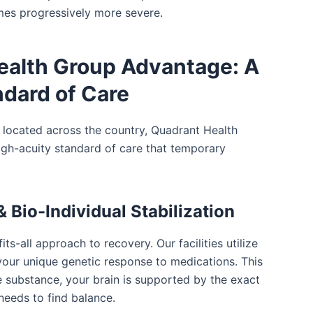
es progressively more severe.
ealth Group Advantage: A
dard of Care
es located across the country, Quadrant Health
igh-acuity standard of care that temporary
 Bio-Individual Stabilization
its-all approach to recovery. Our facilities utilize
our unique genetic response to medications. This
 substance, your brain is supported by the exact
needs to find balance.