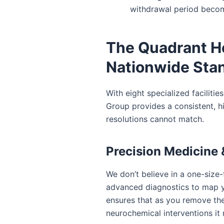
withdrawal period becom
The Quadrant H
Nationwide Stan
With eight specialized faciliti
Group provides a consistent, h
resolutions cannot match.
Precision Medicine &
We don’t believe in a one-size-f
advanced diagnostics to map y
ensures that as you remove the
neurochemical interventions it 