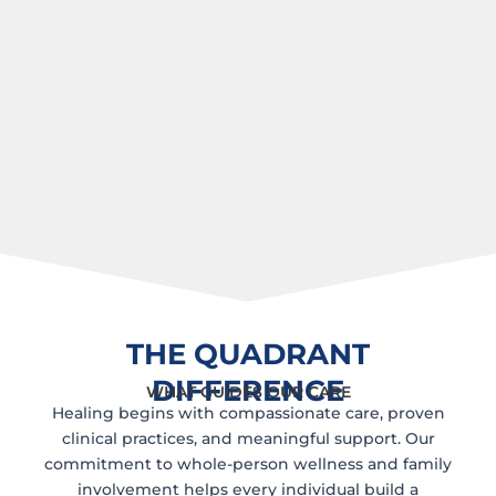
THE QUADRANT
DIFFERENCE
WHAT GUIDES OUR CARE
Healing begins with compassionate care, proven
clinical practices, and meaningful support. Our
commitment to whole-person wellness and family
involvement helps every individual build a