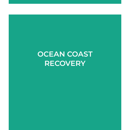
OCEAN COAST
Learn more
RECOVERY