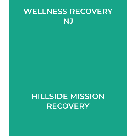
WELLNESS RECOVERY
Learn more
NJ
HILLSIDE MISSION
Learn more
RECOVERY