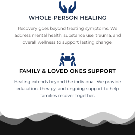
WHOLE-PERSON HEALING
Recovery goes beyond treating symptoms. We
address mental health, substance use, trauma, and
overall wellness to support lasting change.
FAMILY & LOVED ONES SUPPORT
Healing extends beyond the individual. We provide
education, therapy, and ongoing support to help
families recover together.