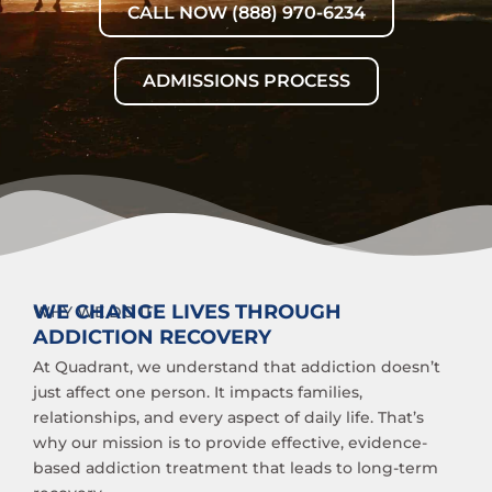
CALL NOW (888) 970-6234
ADMISSIONS PROCESS
WE CHANGE LIVES THROUGH
WHY WE DO IT
ADDICTION RECOVERY
At Quadrant, we understand that addiction doesn’t
just affect one person. It impacts families,
relationships, and every aspect of daily life. That’s
why our mission is to provide effective, evidence-
based addiction treatment that leads to long-term