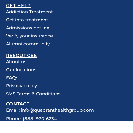
GET HELP
Addiction Treatment
Get into treatment
Admissions hotline
Verify your insurance
Alumni community
RESOURCES
About us
Our locations
FAQs
Privacy policy
SMS Terms & Conditions
CONTACT
Email: info@quadranthealthgroup.com
Phone: (888) 970-6234
5201 Congress Ave, Suite 275,