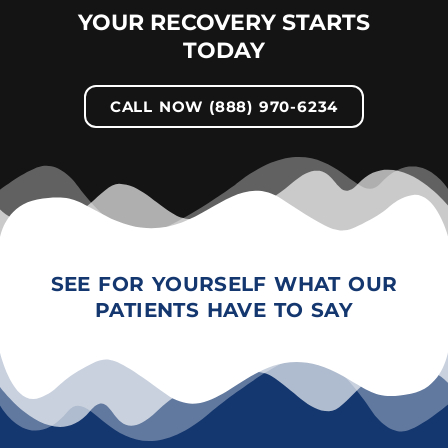
YOUR RECOVERY STARTS
TODAY
CALL NOW (888) 970-6234
SEE FOR YOURSELF WHAT OUR
PATIENTS HAVE TO SAY