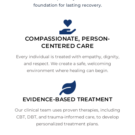
foundation for lasting recovery.
COMPASSIONATE, PERSON-
CENTERED CARE
Every individual is treated with empathy, dignity,
and respect. We create a safe, welcoming
environment where healing can begin.
EVIDENCE-BASED TREATMENT
Our clinical team uses proven therapies, including
CBT, DBT, and trauma-informed care, to develop
personalized treatment plans.