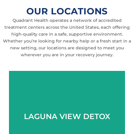
OUR LOCATIONS
Quadrant Health operates a network of accredited
treatment centers across the United States, each offering
high-quality care in a safe, supportive environment.
Whether you’re looking for nearby help or a fresh start in a
new setting, our locations are designed to meet you
wherever you are in your recovery journey.
Learn more
LAGUNA VIEW DETOX