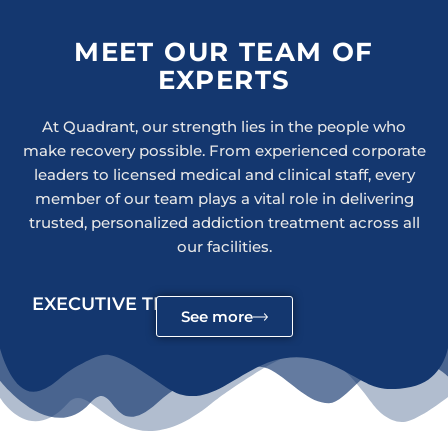
MEET OUR TEAM OF
EXPERTS
At Quadrant, our strength lies in the people who
make recovery possible. From experienced corporate
leaders to licensed medical and clinical staff, every
member of our team plays a vital role in delivering
trusted, personalized addiction treatment across all
our facilities.
EXECUTIVE TEAM
See more