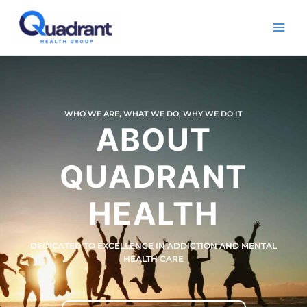
Skip
Main
to
Men
content
WHO WE ARE, WHAT WE DO, WHY WE DO IT
ABOUT
QUADRANT
HEALTH
DEDICATED TO EXCELLENCE IN ADDICTION AND MENTAL
HEALTH CARE