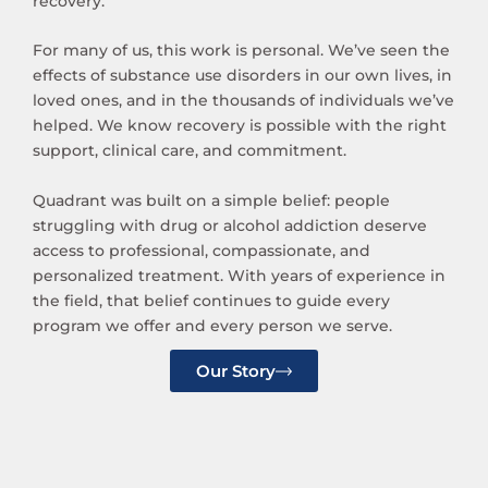
recovery.
For many of us, this work is personal. We’ve seen the
effects of substance use disorders in our own lives, in
loved ones, and in the thousands of individuals we’ve
helped. We know recovery is possible with the right
support, clinical care, and commitment.
Quadrant was built on a simple belief: people
struggling with drug or alcohol addiction deserve
access to professional, compassionate, and
personalized treatment. With years of experience in
the field, that belief continues to guide every
program we offer and every person we serve.
Our Story