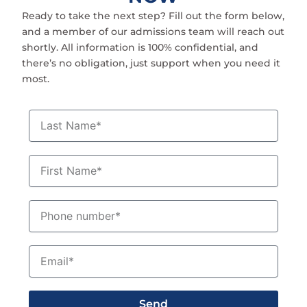
Ready to take the next step? Fill out the form below,
and a member of our admissions team will reach out
shortly. All information is 100% confidential, and
there’s no obligation, just support when you need it
most.
L
a
s
t
F
N
i
a
r
m
s
P
e
t
h
N
o
a
n
E
m
e
m
e
n
a
u
i
m
Send
l