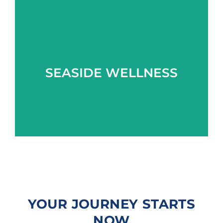
Learn more
SEASIDE WELLNESS
YOUR JOURNEY STARTS
NOW