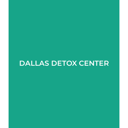
Learn more
DALLAS DETOX CENTER