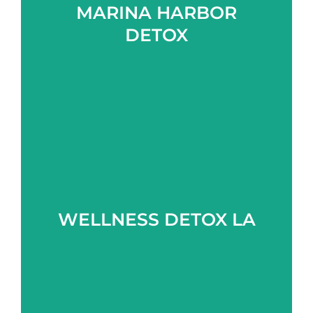
MARINA HARBOR
Learn more
DETOX
Learn more
WELLNESS DETOX LA