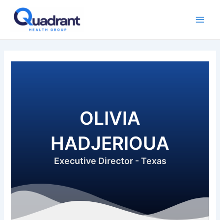
Skip
Main
to
Men
content
OLIVIA
HADJERIOUA
Executive Director - Texas