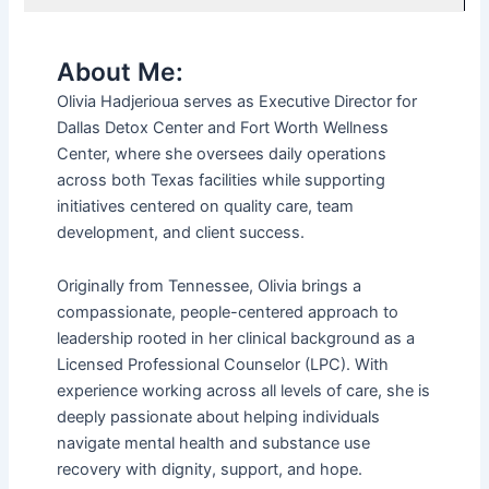
About Me:
Olivia Hadjerioua serves as Executive Director for
Dallas Detox Center and Fort Worth Wellness
Center, where she oversees daily operations
across both Texas facilities while supporting
initiatives centered on quality care, team
development, and client success.
Originally from Tennessee, Olivia brings a
compassionate, people-centered approach to
leadership rooted in her clinical background as a
Licensed Professional Counselor (LPC). With
experience working across all levels of care, she is
deeply passionate about helping individuals
navigate mental health and substance use
recovery with dignity, support, and hope.