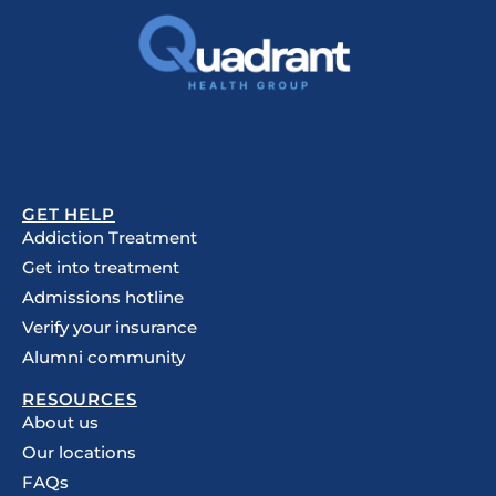
GET HELP
Addiction Treatment
Get into treatment
Admissions hotline
Verify your insurance
Alumni community
RESOURCES
About us
Our locations
FAQs