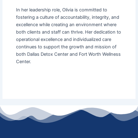
In her leadership role, Olivia is committed to
fostering a culture of accountability, integrity, and
excellence while creating an environment where
both clients and staff can thrive. Her dedication to
operational excellence and individualized care
continues to support the growth and mission of
both Dallas Detox Center and Fort Worth Wellness
Center.